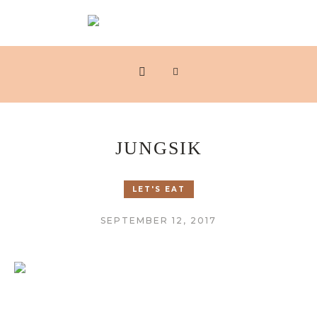
JUNGSIK
LET'S EAT
SEPTEMBER 12, 2017