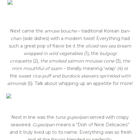
Next came the
amuse bouche
– traditional Korean
ban-
chan
(side dishes) with a modern twist! Everything had
such a great pop of flavor be it the
sliced raw sea bream
wrapped in wild vegetables
(1), the
bulgogi
croquette
(2),
the smoked salmon mousse cone
(3),
the
mini mouthful of ssam
– literally meaning ‘wrap’ (4) or
the
sweet rice-puff and burdock skewers sprinkled with
almonds
(5). Talk about whipping up an appetite for more!
Next in line was the
t
una
g
ujeolpan
served with crispy
seaweed.
Gujeolpan
means a “Dish of Nine Delicacies”
and it truly lived up to its name. Everything was so fresh
and all the flavors blended so perfectly.