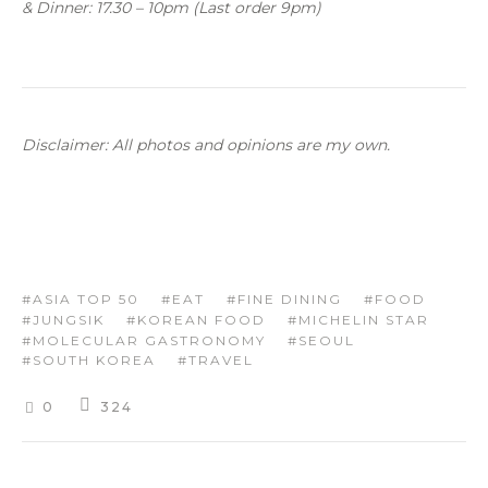
& Dinner: 17.30 – 10pm (Last order 9pm)
Disclaimer: All photos and opinions are my own.
ASIA TOP 50
EAT
FINE DINING
FOOD
JUNGSIK
KOREAN FOOD
MICHELIN STAR
MOLECULAR GASTRONOMY
SEOUL
SOUTH KOREA
TRAVEL
0
324