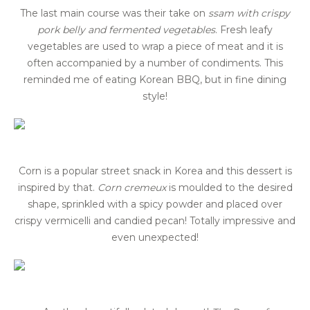
The last main course was their take on
s
sam
with crispy
pork belly and fermented vegetables
. Fresh leafy
vegetables are used to wrap a piece of meat and it is
often accompanied by a number of condiments. This
reminded me of eating Korean BBQ, but in fine dining
style!
Corn is a popular street snack in Korea and this dessert is
inspired by that.
Corn cremeux
is moulded to the desired
shape, sprinkled with a spicy powder and placed over
crispy vermicelli and candied pecan! Totally impressive and
even unexpected!