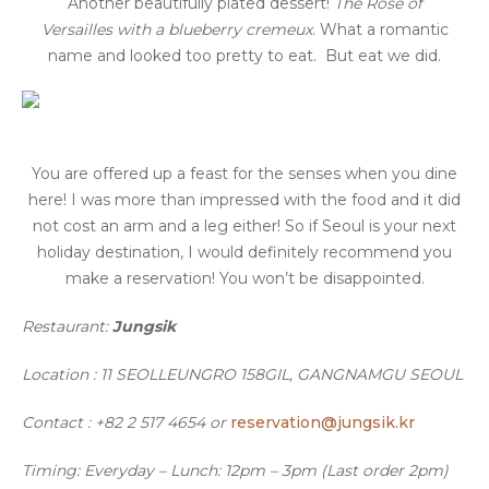
Another beautifully plated dessert!
The Rose of
Versailles
with a blueberry cremeux
. What a romantic
name and looked too pretty to eat. But eat we did.
You are offered up a feast for the senses when you dine
here! I was more than impressed with the food and it did
not cost an arm and a leg either! So if Seoul is your next
holiday destination, I would definitely recommend you
make a reservation! You won’t be disappointed.
Restaurant:
Jungsik
Location : 11 SEOLLEUNGRO 158GIL, GANGNAMGU SEOUL
Contact : +82 2 517 4654 or
reservation@jungsik.kr
Timing: Everyday –
Lunch: 12pm – 3pm (Last order 2pm)