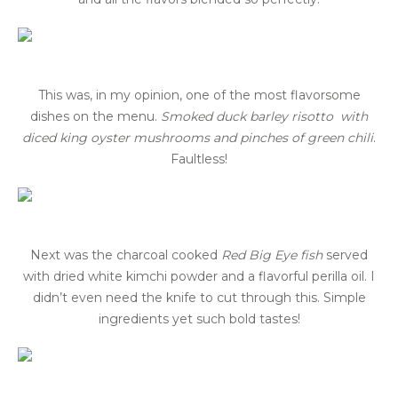
This was, in my opinion, one of the most flavorsome
dishes on the menu.
Smoked duck barley risotto with
diced king oyster mushrooms and pinches of green chili
.
Faultless!
Next was the charcoal cooked
Red Big Eye fish
served
with dried white kimchi powder and a flavorful perilla oil. I
didn’t even need the knife to cut through this. Simple
ingredients yet such bold tastes!