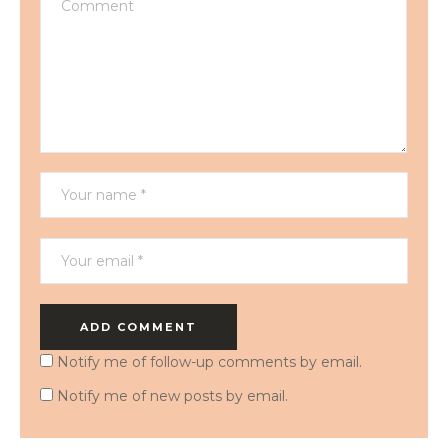
Notify me of follow-up comments by email.
Notify me of new posts by email.