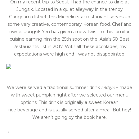
On my recent trip to Seoul, I had the chance to dine at
Jungsik. Located in a quiet alleyway in the trendy
Gangnam district, this Michelin star restaurant serves up
some very creative, contemporary Korean food. Chef and
owner Jungsik Yen has given a new twist to this familiar
cuisine earning him the 25th spot on the ‘Asia’s 50 Best
Restaurants’ list in 2017. With all these accolades, my
expectations were high and I was not disappointed!
We were served a traditional summer drink
sikhye
– made
with sweet pumpkin right after we selected our menu
options. This drink is originally a sweet Korean
rice beverage and is usually served after a meal. But hey!
We aren’t going by the book here.