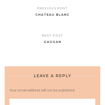
PREVIOUS POST
CHATEAU BLANC
NEXT POST
GAGGAN
LEAVE A REPLY
Your email address will not be published.