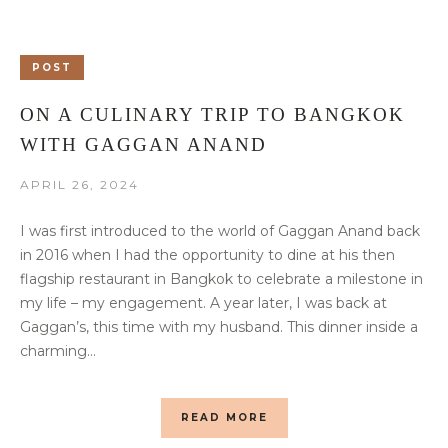
POST
ON A CULINARY TRIP TO BANGKOK
WITH GAGGAN ANAND
APRIL 26, 2024
I was first introduced to the world of Gaggan Anand back
in 2016 when I had the opportunity to dine at his then
flagship restaurant in Bangkok to celebrate a milestone in
my life – my engagement. A year later, I was back at
Gaggan’s, this time with my husband. This dinner inside a
charming...
READ MORE