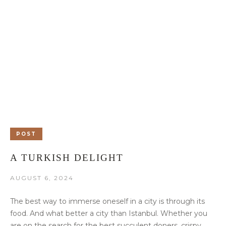
POST
A TURKISH DELIGHT
AUGUST 6, 2024
The best way to immerse oneself in a city is through its
food. And what better a city than Istanbul. Whether you
are on the search for the best succulent doners, crispy