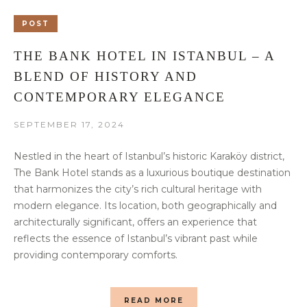
POST
THE BANK HOTEL IN ISTANBUL – A
BLEND OF HISTORY AND
CONTEMPORARY ELEGANCE
SEPTEMBER 17, 2024
Nestled in the heart of Istanbul’s historic Karaköy district,
The Bank Hotel stands as a luxurious boutique destination
that harmonizes the city’s rich cultural heritage with
modern elegance. Its location, both geographically and
architecturally significant, offers an experience that
reflects the essence of Istanbul’s vibrant past while
providing contemporary comforts.
READ MORE