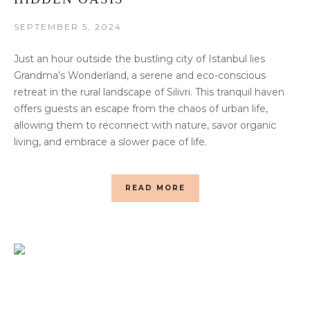
SEPTEMBER 5, 2024
Just an hour outside the bustling city of Istanbul lies
Grandma’s Wonderland, a serene and eco-conscious
retreat in the rural landscape of Silivri. This tranquil haven
offers guests an escape from the chaos of urban life,
allowing them to reconnect with nature, savor organic
living, and embrace a slower pace of life.
READ MORE