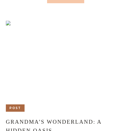
POST
GRANDMA’S WONDERLAND: A
HIDDEN OASIS