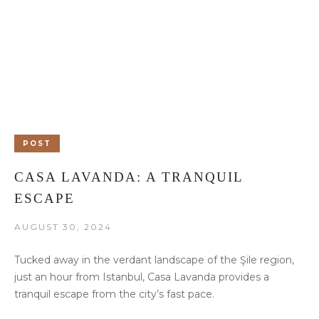
POST
CASA LAVANDA: A TRANQUIL
ESCAPE
AUGUST 30, 2024
Tucked away in the verdant landscape of the Şile region,
just an hour from Istanbul, Casa Lavanda provides a
tranquil escape from the city’s fast pace.