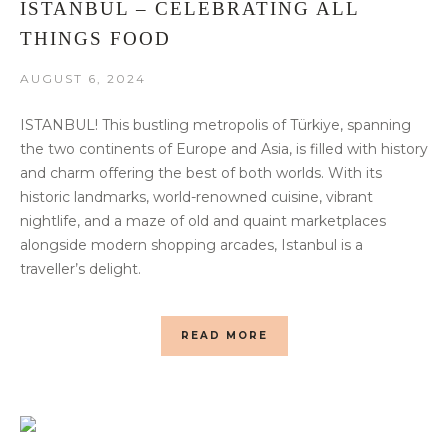
ISTANBUL – CELEBRATING ALL
THINGS FOOD
AUGUST 6, 2024
ISTANBUL! This bustling metropolis of Türkiye, spanning
the two continents of Europe and Asia, is filled with history
and charm offering the best of both worlds. With its
historic landmarks, world-renowned cuisine, vibrant
nightlife, and a maze of old and quaint marketplaces
alongside modern shopping arcades, Istanbul is a
traveller’s delight.
READ MORE