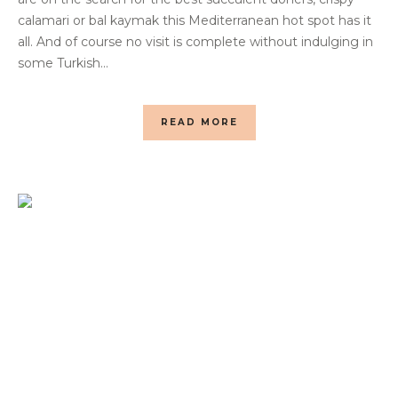
calamari or bal kaymak this Mediterranean hot spot has it
all. And of course no visit is complete without indulging in
some Turkish...
READ MORE