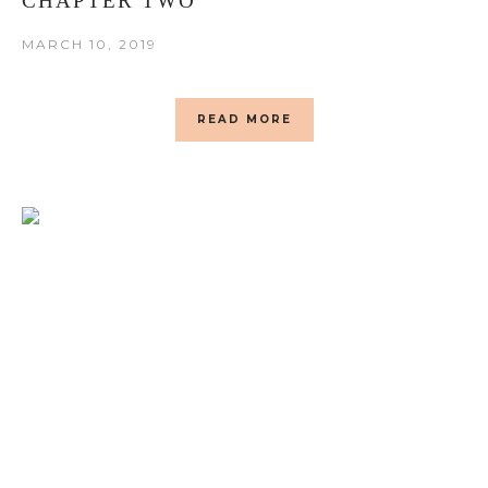
CHAPTER TWO
MARCH 10, 2019
READ MORE