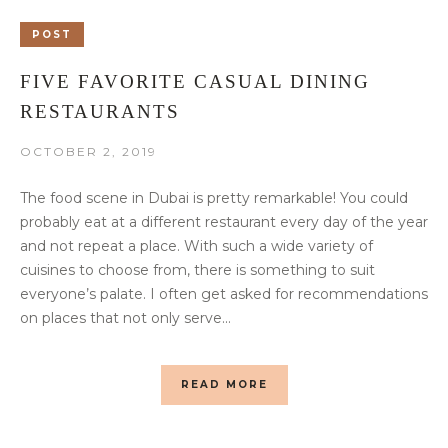
POST
FIVE FAVORITE CASUAL DINING
RESTAURANTS
OCTOBER 2, 2019
The food scene in Dubai is pretty remarkable! You could
probably eat at a different restaurant every day of the year
and not repeat a place. With such a wide variety of
cuisines to choose from, there is something to suit
everyone’s palate. I often get asked for recommendations
on places that not only serve...
READ MORE