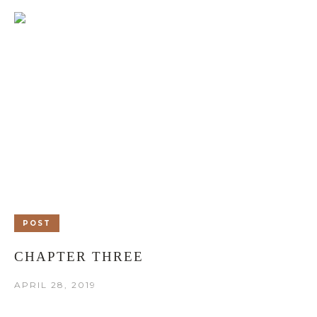
POST
CHAPTER THREE
APRIL 28, 2019