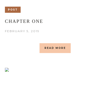
POST
CHAPTER ONE
FEBRUARY 5, 2019
READ MORE