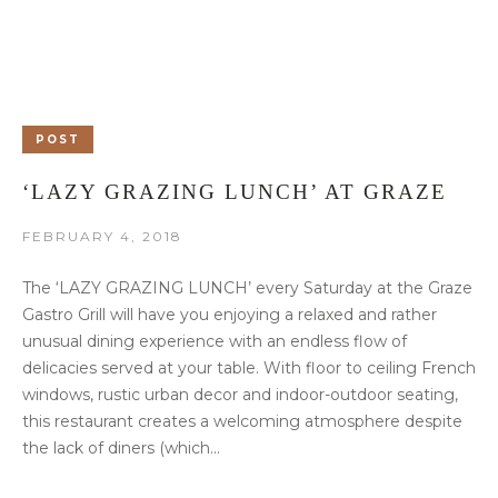
POST
‘LAZY GRAZING LUNCH’ AT GRAZE
FEBRUARY 4, 2018
The ‘LAZY GRAZING LUNCH’ every Saturday at the Graze
Gastro Grill will have you enjoying a relaxed and rather
unusual dining experience with an endless flow of
delicacies served at your table. With floor to ceiling French
windows, rustic urban decor and indoor-outdoor seating,
this restaurant creates a welcoming atmosphere despite
the lack of diners (which...