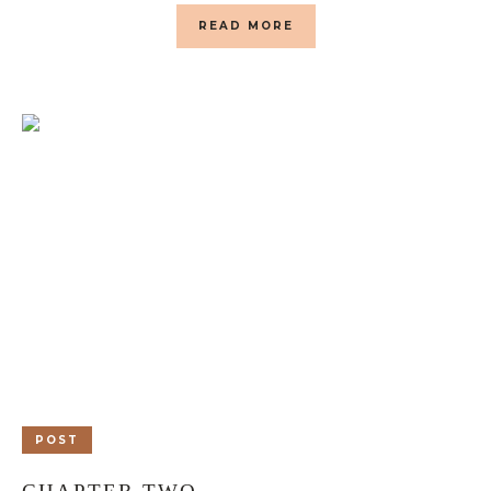
READ MORE
POST