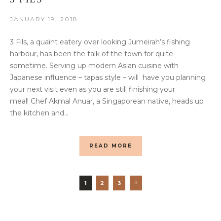
JANUARY 19, 2018
3 Fils, a quaint eatery over looking Jumeirah’s fishing
harbour, has been the talk of the town for quite
sometime. Serving up modern Asian cuisine with
Japanese influence – tapas style – will have you planning
your next visit even as you are still finishing your
meal! Chef Akmal Anuar, a Singaporean native, heads up
the kitchen and...
READ MORE
1
2
3