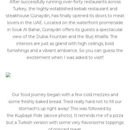
After successfully running over-forty restaurants across
Turkey, the highly-established kebab restaurant and
steakhouse Günaydin, has finally opened its doors to meat
lovers in the UAE. Located on the waterfront promenade
in Souk Al Bahar, Günaydin offers its guests a spectacular
view of the Dubai Fountain and the Burj Khalifa. The
interiors are just as grand with high ceilings, bold
furnishings and a vibrant ambiance. So you can guess the
excitement when I was asked to visit!!
Our food journey began with a few cold mezzes and
some freshly baked bread. Tried really hard not to fill our
stomach’s up right away! This was followed by
the Kuşbaşili Pide (above photo). It reminds me of a pizza
but a Turkish version with some very flavorsome toppings
of minced meat.