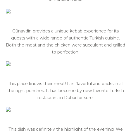
Günaydin provides a unique kebab experience for its
guests with a wide range of authentic Turkish cuisine.
Both the meat and the chicken were succulent and grilled
to perfection.
This place knows their meat! It is flavorful and packs in all
the right punches. It has become by new favorite Turkish
restaurant in Dubai for sure!
This dish was definitely the highlight of the evening. We