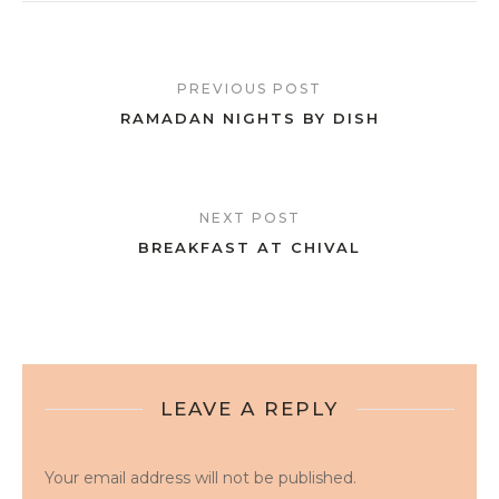
PREVIOUS POST
RAMADAN NIGHTS BY DISH
NEXT POST
BREAKFAST AT CHIVAL
LEAVE A REPLY
Your email address will not be published.