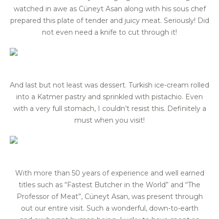
watched in awe as Cüneyt Asan along with his sous chef
prepared this plate of tender and juicy meat. Seriously! Did
not even need a knife to cut through it!
And last but not least was dessert. Turkish ice-cream rolled
into a Katmer pastry and sprinkled with pistachio. Even
with a very full stomach, I couldn’t resist this. Definitely a
must when you visit!
With more than 50 years of experience and well earned
titles such as “Fastest Butcher in the World” and “The
Professor of Meat”, Cüneyt Asan, was present through
out our entire visit. Such a wonderful, down-to-earth