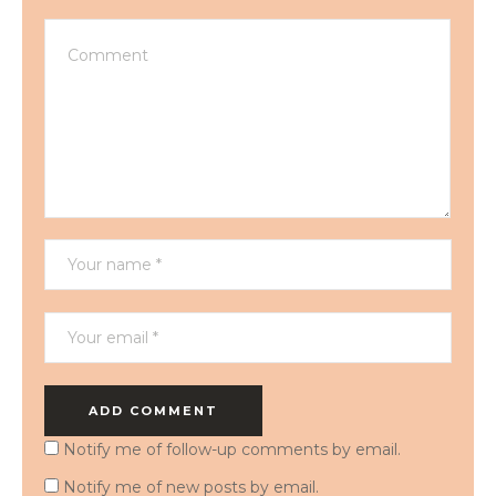
Notify me of follow-up comments by email.
Notify me of new posts by email.