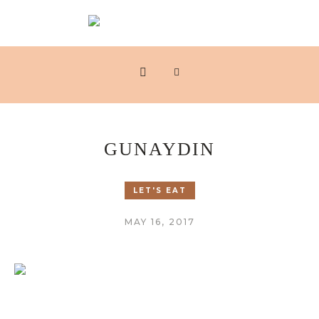
GUNAYDIN
LET'S EAT
MAY 16, 2017