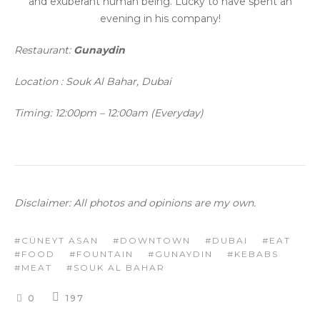
and exuberant human being. Lucky to have spent an
evening in his company!
Restaurant:
Gunaydin
Location : Souk Al Bahar, Dubai
Timing: 12:00pm – 12:00am (Everyday)
Disclaimer: All photos and opinions are my own.
CÜNEYT ASAN
DOWNTOWN
DUBAI
EAT
FOOD
FOUNTAIN
GUNAYDIN
KEBABS
MEAT
SOUK AL BAHAR
0
197