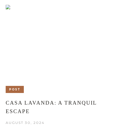
POST
CASA LAVANDA: A TRANQUIL
ESCAPE
AUGUST 30, 2024