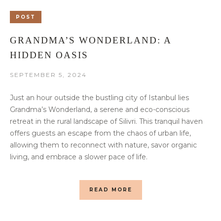
POST
GRANDMA’S WONDERLAND: A
HIDDEN OASIS
SEPTEMBER 5, 2024
Just an hour outside the bustling city of Istanbul lies
Grandma’s Wonderland, a serene and eco-conscious
retreat in the rural landscape of Silivri. This tranquil haven
offers guests an escape from the chaos of urban life,
allowing them to reconnect with nature, savor organic
living, and embrace a slower pace of life.
READ MORE