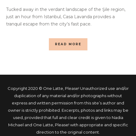
Tucked away in the verdant landscape of the Şile region,
just an hour from Istanbul, Casa Lavanda provides a
tranquil escape from the city’s fast pace.
READ MORE
Copyright 2020 © One Latte, Please! Unauthorized use and/or
duplication of any material and/or photographs without
express and written permission from this site’s author and
owner is strictly prohibited. Excerpts, photos and links may be
used, provided that full and clear credit is given to Nadia
Michael and One Latte, Please! with appropriate and specific
direction to the original content.