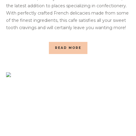
the latest addition to places specializing in confectionery.
With perfectly crafted French delicacies made from some
of the finest ingredients, this cafe satisfies all your sweet
tooth cravings and will certainly leave you wanting more!
READ MORE