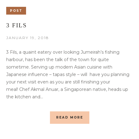
POST
3 FILS
JANUARY 19, 2018
3 Fils, a quaint eatery over looking Jumeirah’s fishing
harbour, has been the talk of the town for quite
sometime. Serving up modern Asian cuisine with
Japanese influence – tapas style – will have you planning
your next visit even as you are still finishing your
meal! Chef Akmal Anuar, a Singaporean native, heads up
the kitchen and...
READ MORE