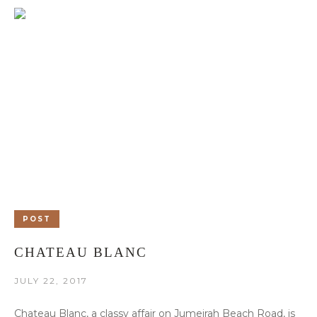
POST
CHATEAU BLANC
JULY 22, 2017
Chateau Blanc, a classy affair on Jumeirah Beach Road, is