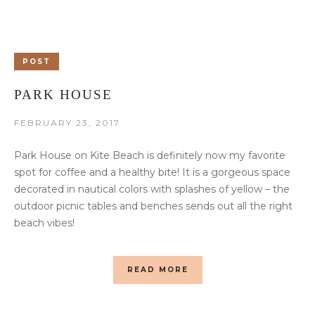
POST
PARK HOUSE
FEBRUARY 23, 2017
Park House on Kite Beach is definitely now my favorite
spot for coffee and a healthy bite! It is a gorgeous space
decorated in nautical colors with splashes of yellow – the
outdoor picnic tables and benches sends out all the right
beach vibes!
READ MORE