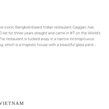
e iconic Bangkok-based Indian restaurant Gaggan, has
0 list for three years straight and came in #7 on the World’s
. The restaurant is tucked away in a narrow inconspicuous
ng, which is a majestic house with a beautiful glass pane...
 VIETNAM