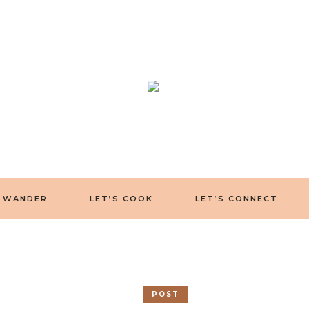
S WANDER
LET’S COOK
LET’S CONNECT
POST