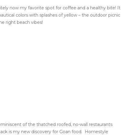
tely now my favorite spot for coffee and a healthy bite! It
autical colors with splashes of yellow – the outdoor picnic
he right beach vibes!
eminiscent of the thatched roofed, no-wall restaurants
Shack is my new discovery for Goan food. Homestyle