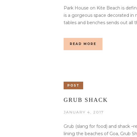
Park House on Kite Beach is defini
is a gorgeous space decorated in n
tables and benches sends out all t
READ MORE
POST
GRUB SHACK
JANUARY 4, 2017
Grub (slang for food) and shack –r
lining the beaches of Goa, Grub 