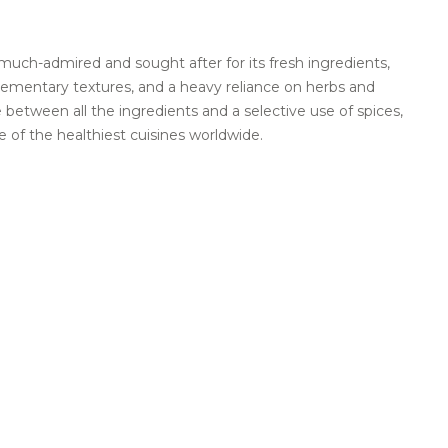
much-admired and sought after for its fresh ingredients,
plementary textures, and a heavy reliance on herbs and
 between all the ingredients and a selective use of spices,
 of the healthiest cuisines worldwide.