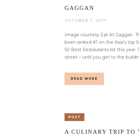
GAGGAN
OCTOBER 7, 2017
Image courtesy Eat At Gaggan Th
been ranked #1 on the Asia’s top 5
50 Best Restaurants list this year
street – until you get to the buildi
READ MORE
POST
A CULINARY TRIP TO