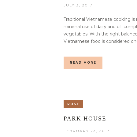
JULY 3, 2017
Traditional Vietnamese cooking is 
minimal use of dairy and oil, com
vegetables. With the right balance
Vietnamese food is considered one
READ MORE
POST
PARK HOUSE
FEBRUARY 23, 2017