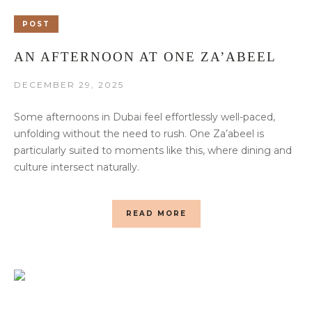
POST
AN AFTERNOON AT ONE ZA’ABEEL
DECEMBER 29, 2025
Some afternoons in Dubai feel effortlessly well-paced,
unfolding without the need to rush. One Za’abeel is
particularly suited to moments like this, where dining and
culture intersect naturally.
READ MORE