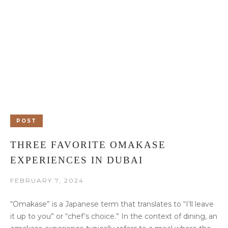
POST
THREE FAVORITE OMAKASE
EXPERIENCES IN DUBAI
FEBRUARY 7, 2024
“Omakase” is a Japanese term that translates to “I’ll leave
it up to you” or “chef’s choice.” In the context of dining, an