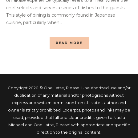
omakase experience typically refers to a meal where the
chef selects and serves a series of dishes to the guests.
This style of dining is commonly found in Japanese
cuisine, particularly when...
READ MORE
Copyright 2020 © One Latte, Please! Unauthorized use and/or
duplication of any material and/or photographs without
express and written permission from this site’s author and
owner is strictly prohibited. Excerpts, photos and links may be
used, provided that full and clear credit is given to Nadia
Michael and One Latte, Please! with appropriate and specific
direction to the original content.