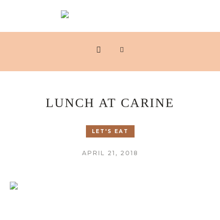
LUNCH AT CARINE
LET'S EAT
APRIL 21, 2018