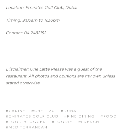
Location: Emirates Golf Club, Dubai
Timing:
9:00am to 11:30pm
Contact: 04 2482152
Disclaimer: One Latte Please was a guest of the
restaurant. All photos and opinions are my own unless
stated otherwise.
CARINE
CHEF IZU
DUBAI
EMIRATES GOLF CLUB
FINE DINING
FOOD
FOOD BLOGGER
FOODIE
FRENCH
MEDITERRANEAN