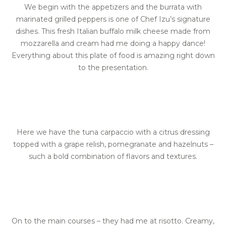
We begin with the appetizers and the burrata with
marinated grilled peppers is one of Chef Izu’s signature
dishes. This fresh Italian buffalo milk cheese made from
mozzarella and cream had me doing a happy dance!
Everything about this plate of food is amazing right down
to the presentation.
Here we have the tuna carpaccio with a citrus dressing
topped with a grape relish, pomegranate and hazelnuts –
such a bold combination of flavors and textures.
On to the main courses – they had me at risotto. Creamy,