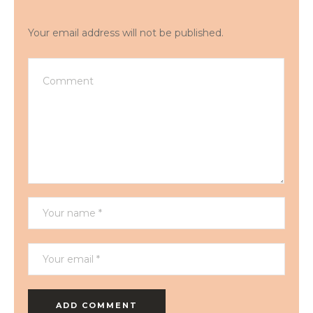
Your email address will not be published.