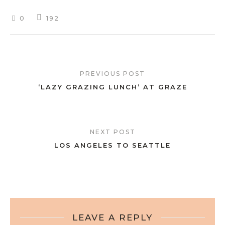
0
192
PREVIOUS POST
‘LAZY GRAZING LUNCH’ AT GRAZE
NEXT POST
LOS ANGELES TO SEATTLE
LEAVE A REPLY