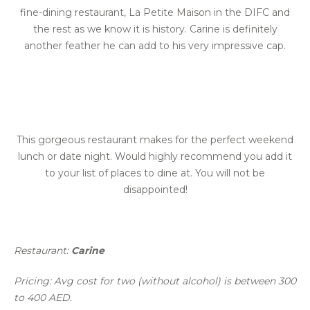
fine-dining restaurant, La Petite Maison in the DIFC and
the rest as we know it is history. Carine is definitely
another feather he can add to his very impressive cap.
This gorgeous restaurant makes for the perfect weekend
lunch or date night. Would highly recommend you add it
to your list of places to dine at. You will not be
disappointed!
Restaurant:
Carine
Pricing: Avg cost for two (without alcohol) is between 300
to 400 AED.