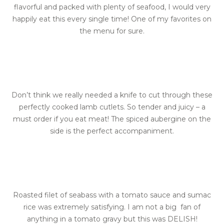
flavorful and packed with plenty of seafood, I would very
happily eat this every single time! One of my favorites on
the menu for sure.
Don’t think we really needed a knife to cut through these
perfectly cooked lamb cutlets. So tender and juicy – a
must order if you eat meat! The spiced aubergine on the
side is the perfect accompaniment.
Roasted filet of seabass with a tomato sauce and sumac
rice was extremely satisfying. I am not a big fan of
anything in a tomato gravy but this was DELISH!