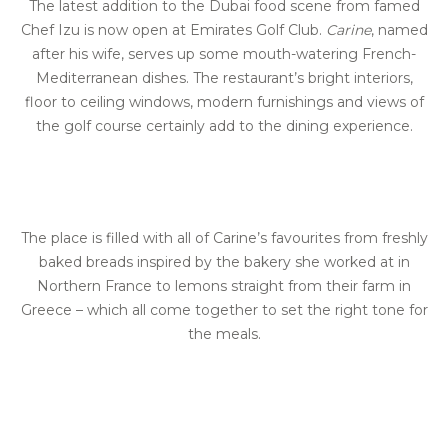
The latest addition to the Dubai food scene from famed
Chef Izu is now open at Emirates Golf Club.
Carine
, named
after his wife, serves up some mouth-watering French-
Mediterranean dishes. The restaurant’s bright interiors,
floor to ceiling windows, modern furnishings and views of
the golf course certainly add to the dining experience.
The place is filled with all of Carine’s favourites from freshly
baked breads inspired by the bakery she worked at in
Northern France to lemons straight from their farm in
Greece – which all come together to set the right tone for
the meals.