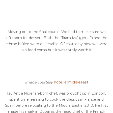
Moving on to the final course. We had to make sure we
left room for dessert! Both the ‘Tiram-izu’ (get it?) and the
crème brûlée were delectable! Of course by now we were
in a food coma but it was totally worth it.
Image courtesy
hoteliermiddleeast
Izu Ani, a Nigerian-born chef, was brought up in London,
spent time learning to cook the classics in France and
Spain before relocating to the Middle East in 2010. He first
made his mark in Dubai as the head chef of the French