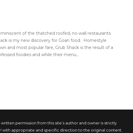
eminiscent of the thatched roofed, no-wall restaurants
Shack is my new discovery for Goan food. Homestyle
wn and most popular fare, Grub Shack is the result of a
fessed foodies and while their menu...
tten permission from this site’s author and owner is strictly
! with appropriate and specific direction to the original content.