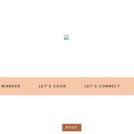
S WANDER
LET’S COOK
LET’S CONNECT
POST