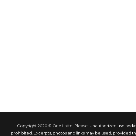
Copyright 2020 © One Latte, Please! Unauthorized use and/or 
prohibited. Excerpts, photos and links may be used, provided that