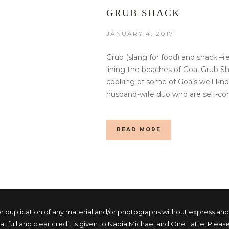
GRUB SHACK
JANUARY 4, 2017
Grub (slang for food) and shack –r
lining the beaches of Goa, Grub 
cooking of some of Goa’s well-kno
husband-wife duo who are self-con
READ MORE
duplication of any material and/or photographs without express and wri
 full and clear credit is given to Nadia Michael and One Latte, Please